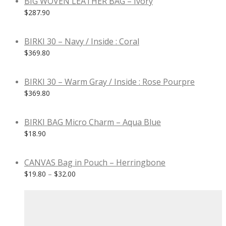
BIG WOVEN LEATHER BAG – Ivory
$
287.90
BIRKI 30 – Navy / Inside : Coral
$
369.80
BIRKI 30 – Warm Gray / Inside : Rose Pourpre
$
369.80
BIRKI BAG Micro Charm – Aqua Blue
$
18.90
CANVAS Bag in Pouch – Herringbone
$
19.80
–
$
32.00