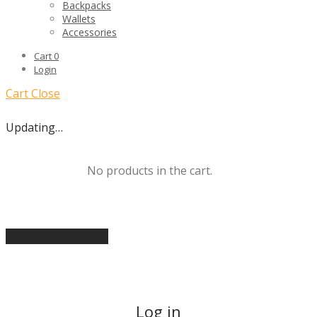
Backpacks
Wallets
Accessories
Cart
0
Login
Cart
Close
Updating…
No products in the cart.
Continue shopping
Log in