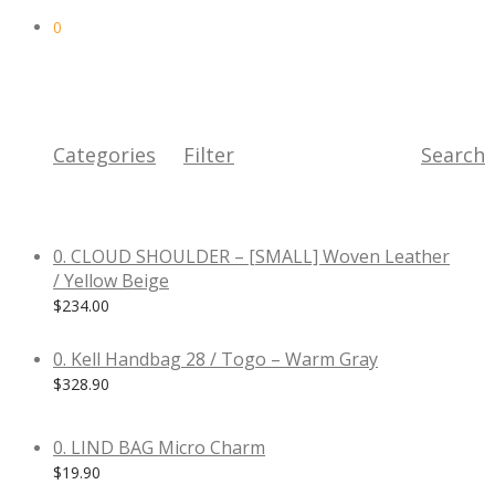
0
Categories
Filter
Search
0. CLOUD SHOULDER – [SMALL] Woven Leather
/ Yellow Beige
$
234.00
0. Kell Handbag 28 / Togo – Warm Gray
$
328.90
0. LIND BAG Micro Charm
$
19.90