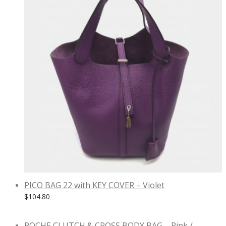
PICO BAG 22 with KEY COVER – Violet
$
104.80
POCHE CLUTCH & CROSS BODY BAG – Pink /