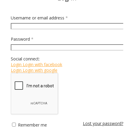
Username or email address
*
Email address
*
Password
*
Social connect:
Login
Login with facebook
Login
Login with google
Register
Lost your password?
Remember me
or