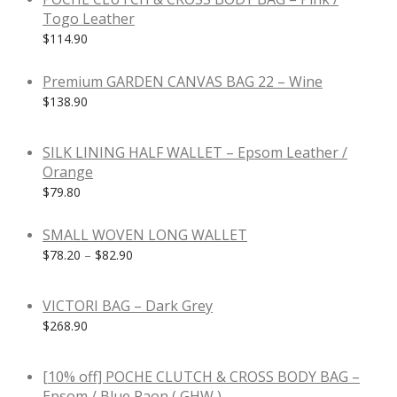
Togo Leather
$
114.90
Premium GARDEN CANVAS BAG 22 – Wine
$
138.90
SILK LINING HALF WALLET – Epsom Leather /
Orange
$
79.80
SMALL WOVEN LONG WALLET
$
78.20
–
$
82.90
VICTORI BAG – Dark Grey
$
268.90
-
10
%
[10% off] POCHE CLUTCH & CROSS BODY BAG –
Epsom / Blue Paon ( GHW )