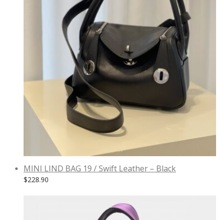
MINI LIND BAG 19 / Swift Leather – Black
$
228.90