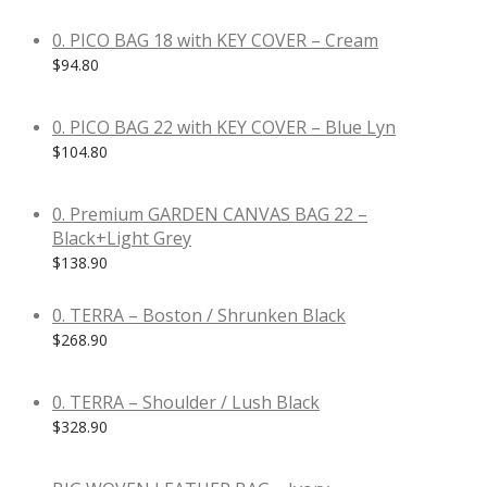
0. PICO BAG 18 with KEY COVER – Cream
$
94.80
0. PICO BAG 22 with KEY COVER – Blue Lyn
$
104.80
0. Premium GARDEN CANVAS BAG 22 –
Black+Light Grey
$
138.90
0. TERRA – Boston / Shrunken Black
$
268.90
0. TERRA – Shoulder / Lush Black
$
328.90