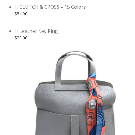
H CLUTCH & CROSS – 15 Colors
$
84.90
H Leather Key Ring
$
20.00