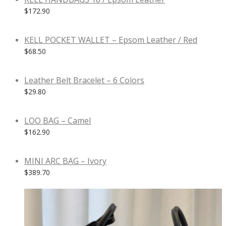
$
172.90
KELL POCKET WALLET – Epsom Leather / Red
$
68.50
Leather Belt Bracelet – 6 Colors
$
29.80
LOO BAG – Camel
$
162.90
MINI ARC BAG – Ivory
$
389.70