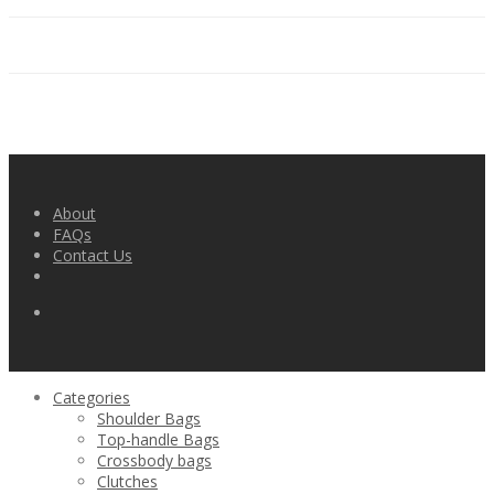
About
FAQs
Contact Us
Categories
Shoulder Bags
Top-handle Bags
Crossbody bags
Clutches