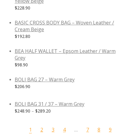
Yellow Beige
$
228.90
BASIC CROSS BODY BAG – Woven Leather /
Cream Beige
$
192.80
BEA HALF WALLET – Epsom Leather / Warm
Grey
$
98.90
BOLI BAG 27 – Warm Grey
$
206.90
BOLI BAG 31 / 37 – Warm Grey
$
248.90
–
$
289.20
1
2
3
4
…
7
8
9