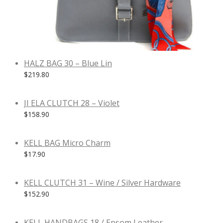
HALZ BAG 30 – Blue Lin
$
219.80
JI ELA CLUTCH 28 – Violet
$
158.90
KELL BAG Micro Charm
$
17.90
KELL CLUTCH 31 – Wine / Silver Hardware
$
152.90
KELL HANDBAGS 18 / Epsom Leather