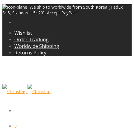
We ship to worldwide from South Korea ( FedEx
3~5, Standard 15~20), Accept PayPal !
Wishlist
Order Tracking
Worldwide Shipping
Returns Policy
0