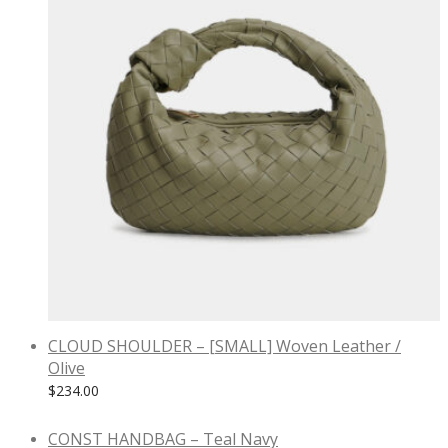
CLOUD SHOULDER – [SMALL] Woven Leather /
Olive
$
234.00
CONST HANDBAG – Teal Navy