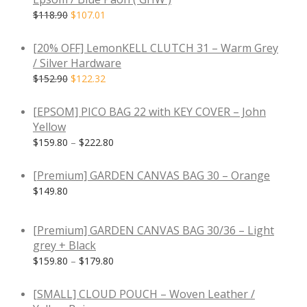
$
118.90
$
107.01
-
20
%
[20% OFF] LemonKELL CLUTCH 31 – Warm Grey
/ Silver Hardware
$
152.90
$
122.32
[EPSOM] PICO BAG 22 with KEY COVER – John
Yellow
$
159.80
–
$
222.80
[Premium] GARDEN CANVAS BAG 30 – Orange
$
149.80
[Premium] GARDEN CANVAS BAG 30/36 – Light
grey + Black
$
159.80
–
$
179.80
[SMALL] CLOUD POUCH – Woven Leather /