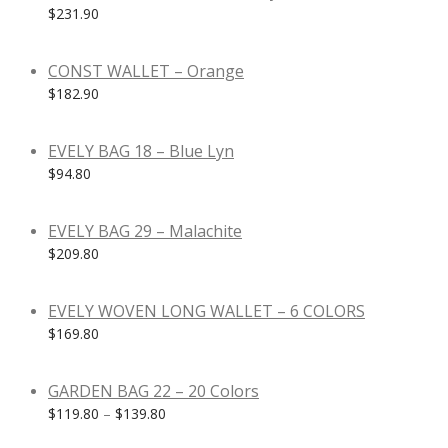
$
231.90
CONST WALLET – Orange
$
182.90
EVELY BAG 18 – Blue Lyn
$
94.80
EVELY BAG 29 – Malachite
$
209.80
EVELY WOVEN LONG WALLET – 6 COLORS
$
169.80
GARDEN BAG 22 – 20 Colors
$
119.80
–
$
139.80