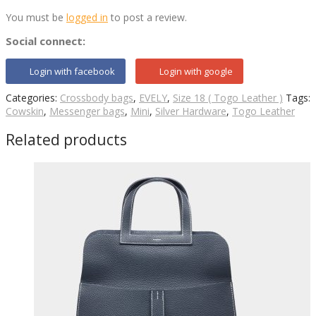
You must be
logged in
to post a review.
Social connect:
Login with facebook
Login with google
Categories:
Crossbody bags
,
EVELY
,
Size 18 ( Togo Leather )
Tags:
Cowskin
,
Messenger bags
,
Mini
,
Silver Hardware
,
Togo Leather
Related products