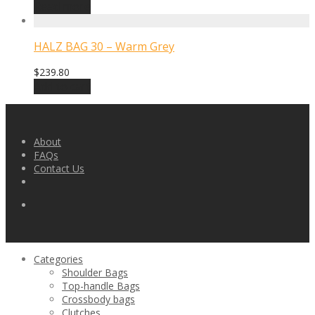
Read more
HALZ BAG 30 – Warm Grey
$
239.80
Add to cart
About
FAQs
Contact Us
Categories
Shoulder Bags
Top-handle Bags
Crossbody bags
Clutches