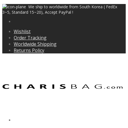
We ship to worldwide from South Korea ( FedEx
3~5, Standard 15~20), Accept PayPal !
Wishlist
Order Tracking
Worldwide Shipping
Returns Policy