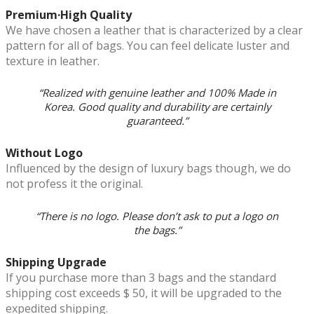
Premium·High Quality
We have chosen a leather that is characterized by a clear
pattern for all of bags. You can feel delicate luster and
texture in leather.
“Realized with genuine leather and 100% Made in
Korea. Good quality and durability are certainly
guaranteed.”
Without Logo
Influenced by the design of luxury bags though, we do
not profess it the original.
“There is no logo. Please don’t ask to put a logo on
the bags.”
Shipping Upgrade
If you purchase more than 3 bags and the standard
shipping cost exceeds $ 50, it will be upgraded to the
expedited shipping.