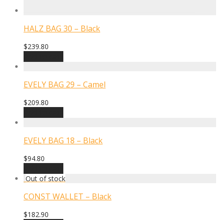
HALZ BAG 30 – Black
$
239.80
Add to cart
EVELY BAG 29 – Camel
$
209.80
Add to cart
EVELY BAG 18 – Black
$
94.80
Add to cart
CONST WALLET – Black
$
182.90