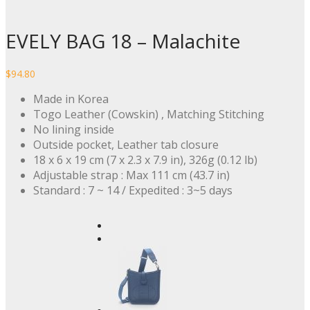
EVELY BAG 18 – Malachite
$
94.80
Made in Korea
Togo Leather (Cowskin) , Matching Stitching
No lining inside
Outside pocket, Leather tab closure
18 x 6 x 19 cm (7 x 2.3 x 7.9 in), 326g (0.12 lb)
Adjustable strap : Max 111 cm (43.7 in)
Standard : 7 ~ 14 / Expedited : 3~5 days