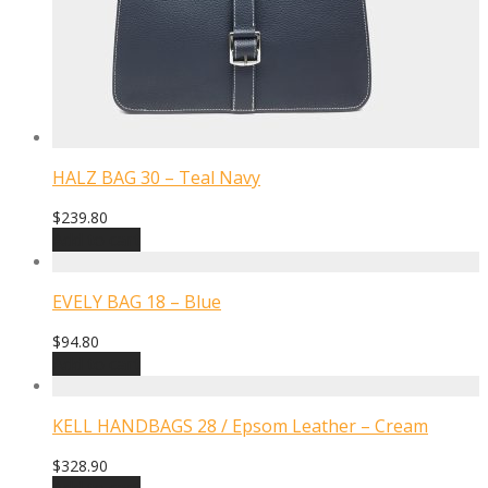
HALZ BAG 30 – Teal Navy
$
239.80
Add to cart
EVELY BAG 18 – Blue
$
94.80
Add to cart
KELL HANDBAGS 28 / Epsom Leather – Cream
$
328.90
Add to cart