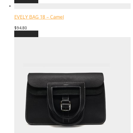
EVELY BAG 18 – Camel
$
94.80
Add to cart