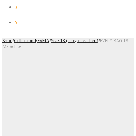
0
0
Shop
/
Collection I
/
EVELY
/
Size 18 ( Togo Leather )
/
EVELY BAG 18 –
Malachite