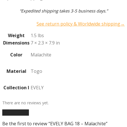
“Expedited shipping takes 3-5 business days.”
See return policy & Worldwide shipping→
Weight
1.5 lbs
Dimensions
7 × 2.3 × 7.9 in
Color
Malachite
Material
Togo
Collection I
EVELY
There are no reviews yet.
Add a review
Be the first to review “EVELY BAG 18 – Malachite”