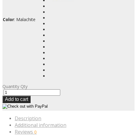
Color
:
Malachite
Quantity
Qty
Add to cart
Description
Additional information
Reviews
0