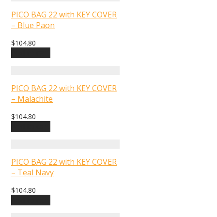
PICO BAG 22 with KEY COVER
– Blue Paon
$
104.80
Add to cart
PICO BAG 22 with KEY COVER
– Malachite
$
104.80
Add to cart
PICO BAG 22 with KEY COVER
– Teal Navy
$
104.80
Add to cart