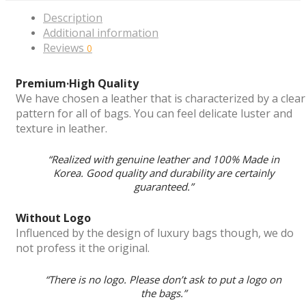
Description
Additional information
Reviews
0
Premium·High Quality
We have chosen a leather that is characterized by a clear
pattern for all of bags. You can feel delicate luster and
texture in leather.
“Realized with genuine leather and 100% Made in
Korea. Good quality and durability are certainly
guaranteed.”
Without Logo
Influenced by the design of luxury bags though, we do
not profess it the original.
“There is no logo. Please don’t ask to put a logo on
the bags.”