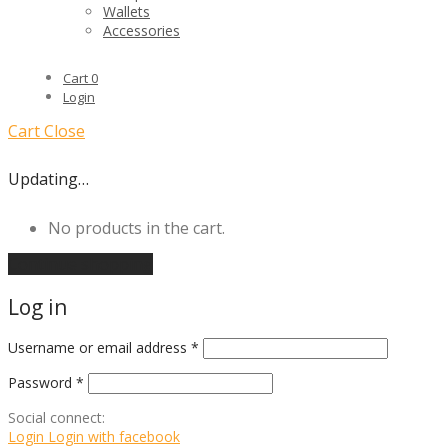
Wallets
Accessories
Cart
0
Login
Cart
Close
Updating…
No products in the cart.
Continue shopping
Log in
Username or email address
*
Password
*
Social connect:
Login
Login with facebook