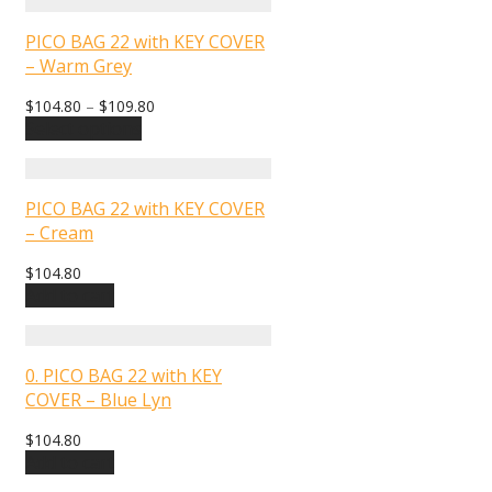
PICO BAG 22 with KEY COVER
– Warm Grey
$
104.80
–
$
109.80
Select options
PICO BAG 22 with KEY COVER
– Cream
$
104.80
Add to cart
0. PICO BAG 22 with KEY
COVER – Blue Lyn
$
104.80
Add to cart