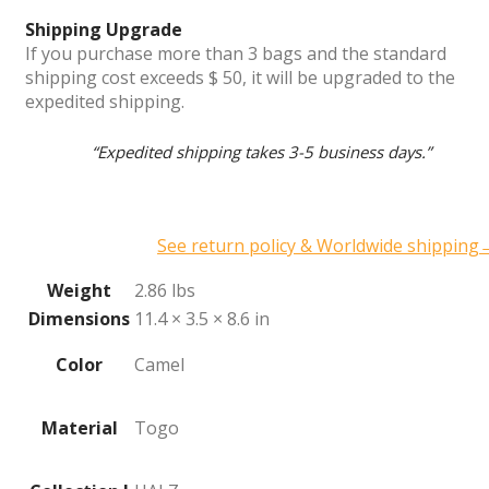
Shipping Upgrade
If you purchase more than 3 bags and the standard
shipping cost exceeds $ 50, it will be upgraded to the
expedited shipping.
“Expedited shipping takes 3-5 business days.”
See return policy & Worldwide shipping
Weight
2.86 lbs
Dimensions
11.4 × 3.5 × 8.6 in
Color
Camel
Material
Togo