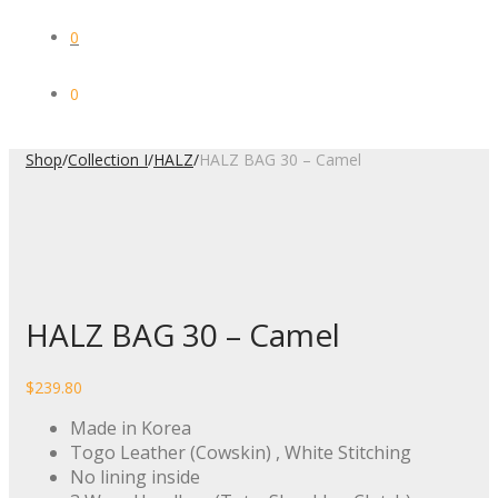
0
0
Shop
/
Collection I
/
HALZ
/
HALZ BAG 30 – Camel
HALZ BAG 30 – Camel
$
239.80
Made in Korea
Togo Leather (Cowskin) , White Stitching
No lining inside