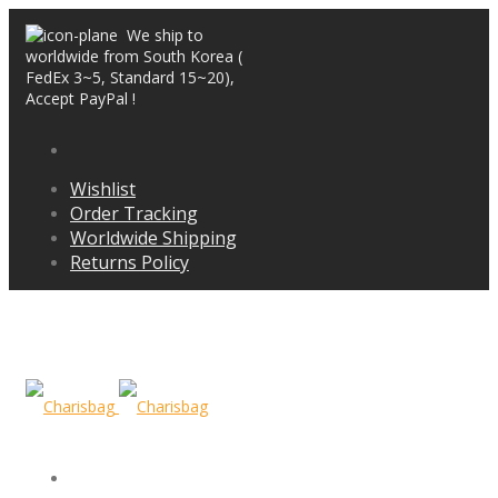
We ship to
worldwide from South Korea (
FedEx 3~5, Standard 15~20),
Accept PayPal !
Wishlist
Order Tracking
Worldwide Shipping
Returns Policy