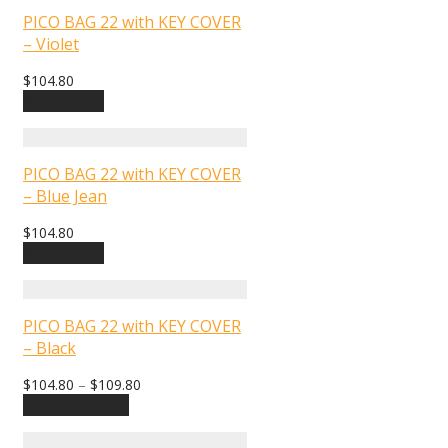
PICO BAG 22 with KEY COVER
– Violet
$
104.80
Add to cart
PICO BAG 22 with KEY COVER
– Blue Jean
$
104.80
Add to cart
PICO BAG 22 with KEY COVER
– Black
$
104.80
–
$
109.80
Select options