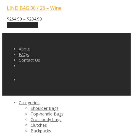
LIND BAG 30 / 26 – Wine
$
264.90
–
$
284.90
Select options
About
FAQs
Contact Us
Categories
Shoulder Bags
Top-handle Bags
Crossbody bags
Clutches
Backpacks