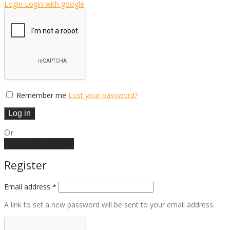
Login
Login with google
Remember me
Lost your password?
Log in
Or
Create an account
Register
Email address
*
A link to set a new password will be sent to your email address.