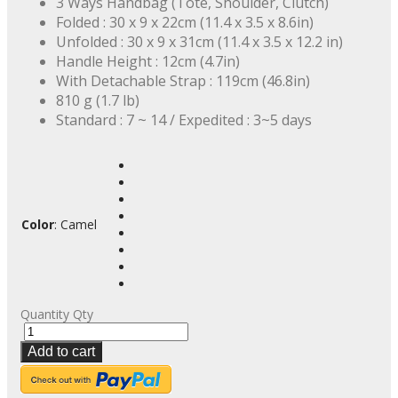
3 Ways Handbag (Tote, Shoulder, Clutch)
Folded : 30 x 9 x 22cm (11.4 x 3.5 x 8.6in)
Unfolded : 30 x 9 x 31cm (11.4 x 3.5 x 12.2 in)
Handle Height : 12cm (4.7in)
With Detachable Strap : 119cm (46.8in)
810 g (1.7 lb)
Standard : 7 ~ 14 / Expedited : 3~5 days
Color
:
Camel
Quantity
Qty
Add to cart