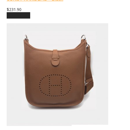
$
231.90
Add to cart