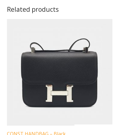
Related products
CONST HANDBAG – Black