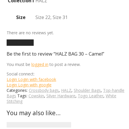
Collection I
HALZ
Size
Size 22, Size 31
There are no reviews yet.
Add a review
Be the first to review “HALZ BAG 30 – Camel”
You must be
logged in
to post a review.
Social connect:
Login
Login with facebook
Login
Login with google
Categories:
Crossbody bags
,
HALZ
,
Shoulder Bags
,
Top-handle
Bags
Tags:
Cowskin
,
Silver Hardware
,
Togo Leather
,
White
Stitching
You may also like…