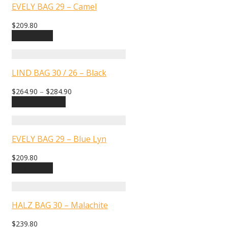
EVELY BAG 29 – Camel
$
209.80
Add to cart
LIND BAG 30 / 26 – Black
$
264.90
–
$
284.90
Select options
EVELY BAG 29 – Blue Lyn
$
209.80
Add to cart
HALZ BAG 30 – Malachite
$
239.80