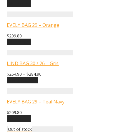
Add to cart
EVELY BAG 29 – Orange
$
209.80
Add to cart
LIND BAG 30 / 26 – Gris
$
264.90
–
$
284.90
Select options
EVELY BAG 29 – Teal Navy
$
209.80
Add to cart